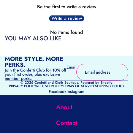
Be the first to write a review
Write a review
No items found
YOU MAY ALSO LIKE
MORE STYLE. MORE
PERKS.
Email
Join the Confetti Club for 10% off
your first order, plus exclusive
member perks.
© 2026
Confetti and Cloth Boutique
,
Powered by Shopify
PRIVACY POLICY
REFUND POLICY
TERMS OF SERVICE
SHIPPING POLICY
Facebook
Instagram
About
Contact