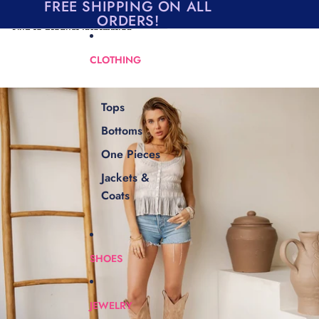
Skip to content
FREE SHIPPING ON ALL
ORDERS!
Skip to product information
CLOTHING
Tops
Bottoms
One Pieces
Jackets &
Coats
SHOES
JEWELRY