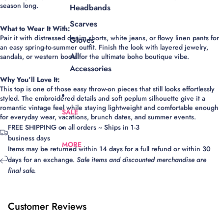
season long.
Headbands
Scarves
What to Wear It With:
Pair it with distressed denim shorts, white jeans, or flowy linen pants for
Gloves
an easy spring-to-summer outfit. Finish the look with layered jewelry,
All
sandals, or western boots for the ultimate boho boutique vibe.
Accessories
Why You’ll Love It:
This top is one of those easy throw-on pieces that still looks effortlessly
styled. The embroidered details and soft peplum silhouette give it a
romantic vintage feel while staying lightweight and comfortable enough
SALE
for everyday wear, vacations, brunch dates, and summer events.
FREE SHIPPING on all orders ~ Ships in 1-3
business days
MORE
Items may be returned within 14 days for a full refund or within 30
days for an exchange.
Sale items and discounted merchandise are
final sale.
Customer Reviews