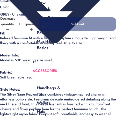
New
Color
Arrivals
Boho Babe
Decrease
Increase
quantity
quantity
Sold out
Petite
Perfect
Fit:
Relaxed feminine fit with a flattering peplum silhouette. Lightweight and
Must-Have
flowy with a comfortable everyday feel. True to size.
Basics
Model Info:
Model is 5’8” wearing size small.
ACCESSORIES
Fabric:
Soft breathable rayon
Handbags &
Style Notes:
Totes
The Silver Sage Peplum Tank combines vintage-inspired charm with
effortless boho style. Featuring delicate embroidered detailing along the
Wallets
neckline and front, this sleeveless tank is finished with a button-front
closure and flowy peplum hem for the perfect feminine touch. The
Hats
lightweight rayon fabric keeps it soft, breathable, and easy to wear all