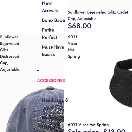
New
Arrivals
Sold out
Sunflower Bejeweled Glitz Cadet
Cap, Adjustable
Boho Babe
$68.00
Petite
Sunflower
6011
Perfect
Bejeweled
Visor
Must-Have
Glitz
Hat
Basics
Distressed
Spring
Cap,
Adjustable
ACCESSORIES
Handbags &
Totes
Wallets
Sale
6011 Visor Hat Spring
Hats
Sale price
$13.00