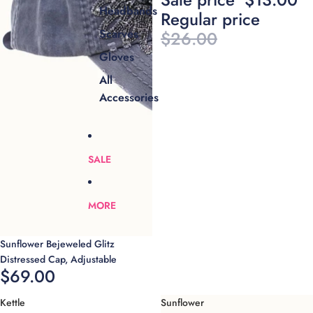
Headbands
Regular price
Scarves
$26.00
Gloves
All
Accessories
SALE
MORE
Sunflower Bejeweled Glitz
Distressed Cap, Adjustable
$69.00
Kettle
Sunflower