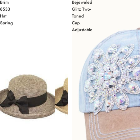
Brim
Bejeweled
8533
Glitz Two-
Hat
Toned
Spring
Cap,
Adjustable