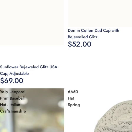
Sold out
Denim Cotton Dad Cap with
Bejewelled Glitz
$52.00
Sold out
Sunflower Bejeweled Glitz USA
Cap, Adjustable
$69.00
Yolly Leopard
6650
Print Baseball
Hat
Hat - Italian
Spring
Craftsmanship