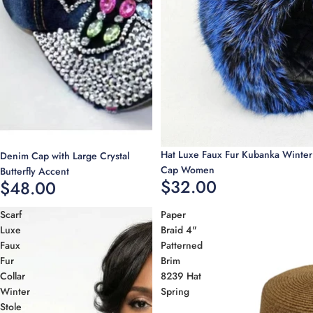
Hat Luxe Faux Fur Kubanka Winter
Denim Cap with Large Crystal
Cap Women
Butterfly Accent
$32.00
$48.00
Scarf
Paper
Luxe
Braid 4"
Faux
Patterned
Fur
Brim
Collar
8239 Hat
Winter
Spring
Stole