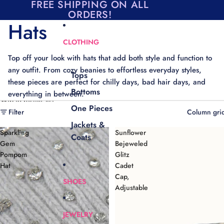
Skip to content
FREE SHIPPING ON ALL
ORDERS!
Hats
CLOTHING
Top off your look with hats that add both style and function to
any outfit. From cozy beanies to effortless everyday styles,
Tops
these pieces are perfect for chilly days, bad hair days, and
Bottoms
everything in between.
Skip to results list
One Pieces
Filter
Column gri
Jackets &
Sparkling
Sunflower
Coats
Gem
Bejeweled
Pompom
Glitz
Hat
Cadet
Cap,
SHOES
Adjustable
JEWELRY