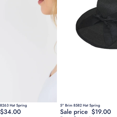
Sale
8263 Hat Spring
5" Brim 8582 Hat Spring
$34.00
Sale price
$19.00