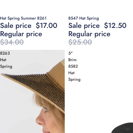
Sale
Sale
Hat Spring Summer 8261
8547 Hat Spring
Sale price
$17.00
Sale price
$12.50
Regular price
Regular price
$34.00
$25.00
8263
5"
Hat
Brim
Spring
8582
Hat
Spring