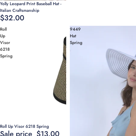
Yolly Leopard Print Baseball Hat -
Italian Craftsmanship
$32.00
Roll
9449
Up
Hat
Visor
Spring
6218
Spring
Sale
Roll Up Visor 6218 Spring
Sale price
$13.00