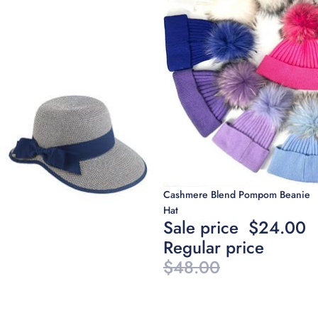
Sale
Cashmere Blend Pompom Beanie
Hat
Sale price
$24.00
Regular price
$48.00