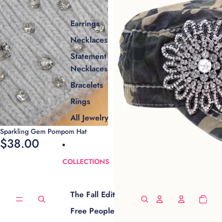
Earrings
Necklaces
Statement
Necklaces
Bracelets
Rings
All Jewelry
Sparkling Gem Pompom Hat
$38.00
COLLECTIONS
The Fall Edit
Total
items
in
cart:
Free People
0