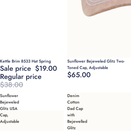
Sold out
Sold out
Kettle Brim 8533 Hat Spring
Sunflower Bejeweled Glitz Two-
Sale price
$19.00
Toned Cap, Adjustable
$65.00
Regular price
$38.00
Sunflower
Denim
Bejeweled
Cotton
Glitz USA
Dad Cap
Cap,
with
Adjustable
Bejewelled
Glitz