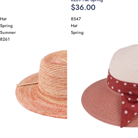
$36.00
Hat
8547
Spring
Hat
Summer
Spring
8261