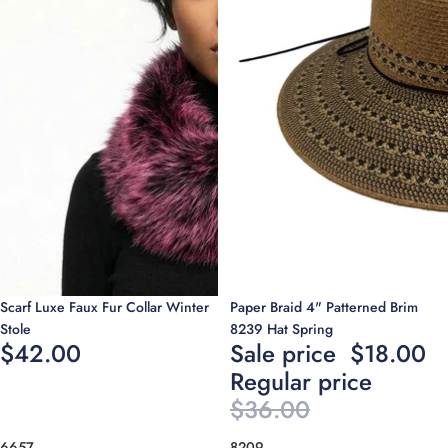
Sale
Scarf Luxe Faux Fur Collar Winter
Paper Braid 4" Patterned Brim
Stole
8239 Hat Spring
$42.00
Sale price
$18.00
Regular price
$36.00
6657
8209