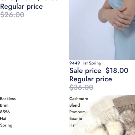
Regular price
$26.00
Sale
9449 Hat Spring
Sale price
$18.00
Regular price
$36.00
Backless
Cashmere
Brim
Blend
8556
Pompom
Hat
Beanie
Spring
Hat