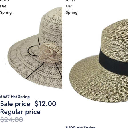
Hat
Hat
Spring
Spring
Sale
6657 Hat Spring
Sale price
$12.00
Regular price
$24.00
8209 Hat Spring