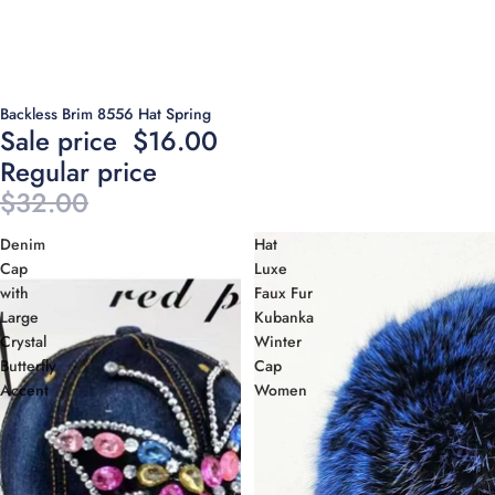
Sold out
Backless Brim 8556 Hat Spring
Sale price
$16.00
Regular price
$32.00
Denim
Hat
Cap
Luxe
with
Faux Fur
Large
Kubanka
Crystal
Winter
Butterfly
Cap
Accent
Women