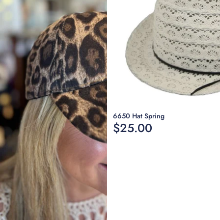
Sold out
6650 Hat Spring
$25.00