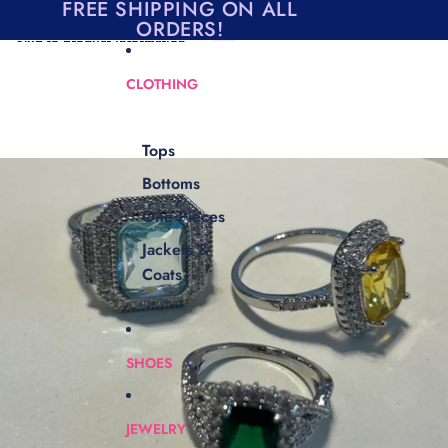
Skip to content
FREE SHIPPING ON ALL
ORDERS!
Skip to product information
CLOTHING
Tops
Bottoms
One Pieces
Jackets &
Coats
SHOES
JEWELRY