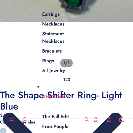
Earrings
Necklaces
Statement
Necklaces
Bracelets
Rings
1
/
3
All Jewelry
1
2
3
The Shape Shifter Ring- Light
COLLECTIONS
Blue
$28.00
The Fall Edit
Total
items
Color
Powder blue
in
cart:
Free People
0