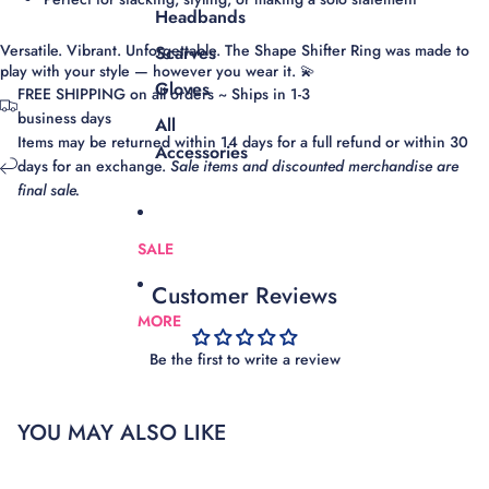
Headbands
Versatile. Vibrant. Unforgettable.
The Shape Shifter Ring was made to
Scarves
play with your style — however you wear it. 💫
Gloves
FREE SHIPPING on all orders ~ Ships in 1-3
business days
All
Items may be returned within 14 days for a full refund or within 30
Accessories
days for an exchange.
Sale items and discounted merchandise are
final sale.
SALE
Customer Reviews
MORE
Be the first to write a review
YOU MAY ALSO LIKE