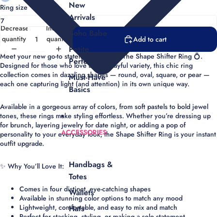
New
Ring size
Arrivals
Decrease
Increase
Boho Babe
quantity
quantity
Add to cart
Petite
Meet your new go-to statement piece —
The Shape Shifter Ring
💍.
Perfect
Designed for those who love a little playful variety, this chic ring
collection comes in dazzling shapes —
round, oval, square, or pear
—
Must-Have
each one capturing light (and attention) in its own unique way.
Basics
Available in a
gorgeous array of colors
, from soft pastels to bold jewel
tones, these rings make styling effortless. Whether you’re dressing up
for brunch, layering jewelry for date night, or adding a pop of
ACCESSORIES
personality to your everyday look, the Shape Shifter Ring is your instant
outfit upgrade.
Handbags &
✨
Why You’ll Love It:
Totes
Comes in four distinct, eye-catching shapes
Wallets
Available in stunning color options to match any mood
Lightweight, comfortable, and easy to mix and match
Hats
Perfect for
stacking
, styling, or making a solo statement