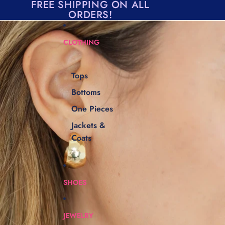
Skip to content
FREE SHIPPING ON ALL
ORDERS!
Skip to product information
CLOTHING
Tops
Bottoms
One Pieces
Jackets &
Coats
SHOES
JEWELRY