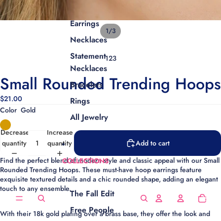
Earrings
1
/
3
Necklaces
Statement
1
2
3
Necklaces
Small Rounded Trending Hoops
Bracelets
$21.00
Rings
Color
Gold
All Jewelry
Decrease
Increase
quantity
quantity
Add to cart
Find the perfect blend of modern style and classic appeal with our Small
COLLECTIONS
Rounded Trending Hoops.
These must-have
hoop earrings
feature
exquisite
textured details
and a chic rounded shape, adding an elegant
touch to any ensemble.
The Fall Edit
Total
items
in
cart:
Free People
0
With their
18k gold plating
over a brass base, they offer the look and