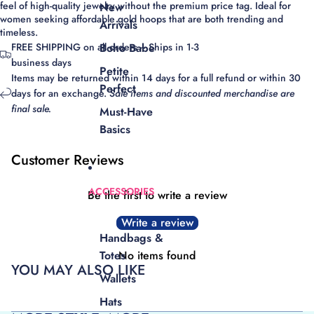
feel of
high-quality jewelry
without the premium price tag.
Ideal for
New
women seeking affordable gold hoops that are both trending and
Arrivals
timeless.
FREE SHIPPING on all orders ~ Ships in 1-3
Boho Babe
business days
Petite
Items may be returned within 14 days for a full refund or within 30
Perfect
days for an exchange.
Sale items and discounted merchandise are
final sale.
Must-Have
Basics
Customer Reviews
ACCESSORIES
Be the first to write a review
Write a review
Handbags &
No items found
Totes
YOU MAY ALSO LIKE
Wallets
Hats