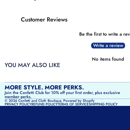
Customer Reviews
Be the first to write a re
Write a review
No items found
YOU MAY ALSO LIKE
MORE STYLE. MORE PERKS.
Join the Confetti Club for 10% off your first order, plus exclusive
member perks.
© 2026
Confetti and Cloth Boutique
,
Powered by Shopify
PRIVACY POLICY
REFUND POLICY
TERMS OF SERVICE
SHIPPING POLICY