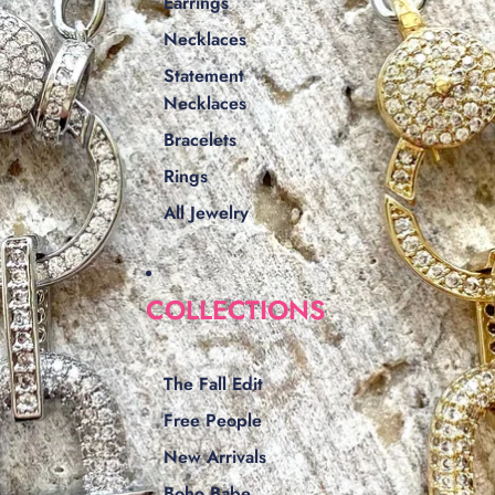
Earrings
Necklaces
Statement
Necklaces
Bracelets
Rings
All Jewelry
COLLECTIONS
The Fall Edit
Free People
New Arrivals
Boho Babe