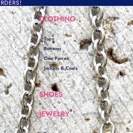
ORDERS!
CLOTHING
Tops
Bottoms
One Pieces
Jackets & Coats
SHOES
JEWELRY