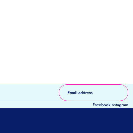
Facebook
Instagram