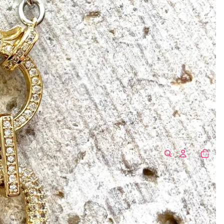
Total
items
in
cart:
0