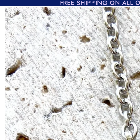
Skip to content
FREE SHIPPING ON ALL 
Skip to product information