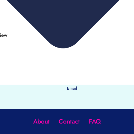
view
Email
About
Contact
FAQ