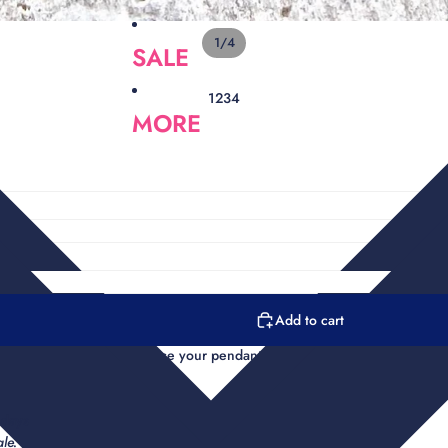
1
/
4
SALE
1
2
3
4
MORE
Add to cart
has a micro pave clasp choose your pendant and chain length.
 days
le.