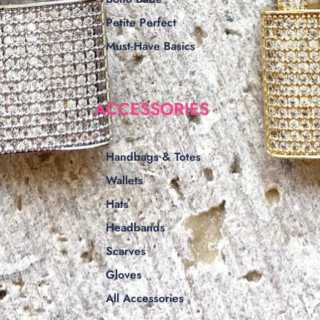
Petite Perfect
Must-Have Basics
ACCESSORIES
Handbags & Totes
Wallets
Hats
Headbands
Scarves
Gloves
All Accessories