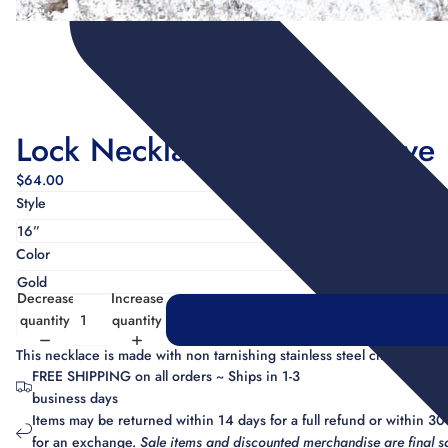
Lock Necklace w/ Micro Pave
$64.00
Style
Color
Decrease
Increase
quantity
quantity
This necklace is made with non tarnishing stainless steel chain and 
FREE SHIPPING on all orders ~ Ships in 1-3
business days
Items may be returned within 14 days for a full refund or within 30
for an exchange.
Sale items and discounted merchandise are final sa