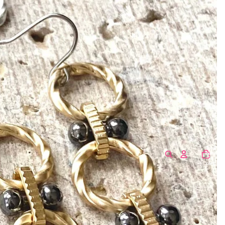
Total
items
in
cart:
0