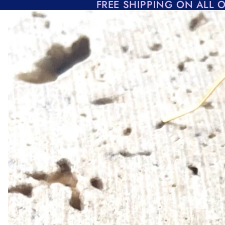
Skip to content
FREE SHIPPING ON ALL 
Skip to product information