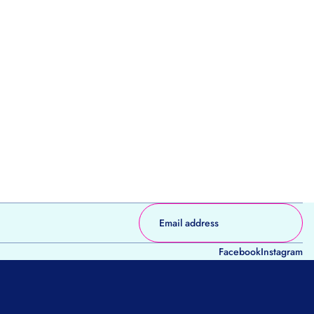
Facebook
Instagram