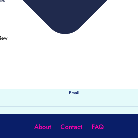
le.
view
Email
About
Contact
FAQ