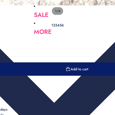
1
/
6
SALE
1
2
3
4
5
6
MORE
Add to cart
n
e
 days