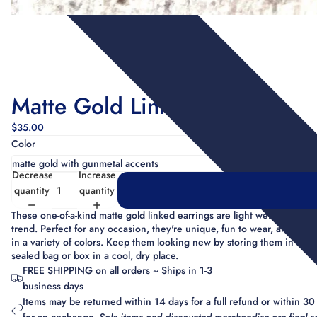
Matte Gold Linked Earrings
$35.00
Color
Decrease
Increase
quantity
quantity
These one-of-a-kind matte gold linked earrings are light weight and o
trend. Perfect for any occasion, they're unique, fun to wear, and com
in a variety of colors. Keep them looking new by storing them in a
sealed bag or box in a cool, dry place.
FREE SHIPPING on all orders ~ Ships in 1-3
business days
Items may be returned within 14 days for a full refund or within 30