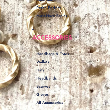
Petite Perfect
Must-Have Basics
ACCESSORIES
Handbags & Totes
Wallets
Hats
Headbands
Scarves
Gloves
All Accessories