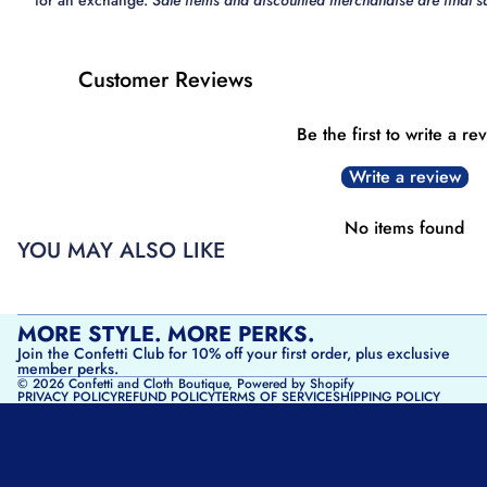
for an exchange.
Sale items and discounted merchandise are final sa
Customer Reviews
Be the first to write a re
Write a review
No items found
YOU MAY ALSO LIKE
MORE STYLE. MORE PERKS.
Join the Confetti Club for 10% off your first order, plus exclusive
member perks.
© 2026
Confetti and Cloth Boutique
,
Powered by Shopify
PRIVACY POLICY
REFUND POLICY
TERMS OF SERVICE
SHIPPING POLICY