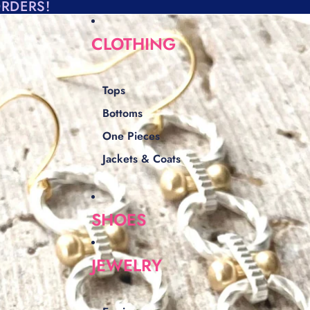
ORDERS!
CLOTHING
Tops
Bottoms
One Pieces
Jackets & Coats
SHOES
JEWELRY