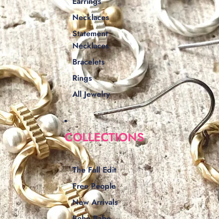
Earrings
Necklaces
Statement
Necklaces
Bracelets
Rings
All Jewelry
COLLECTIONS
The Fall Edit
Free People
New Arrivals
Boho Babe