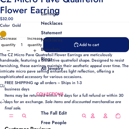
Flower Earring
Earrings
$32.00
Necklaces
Color
Gold
Statement
Decrease
Increase
Necklaces
quantity
quantity
Add to cart
Bracelets
The CZ Micro Pave Quatrefoil Flower Earrings are meticulously
Rings
handmade, featuring a distinctive quatrefoil shape. Designed to resist
tarnishing, these earrings maintain their aesthetic appeal over time. The
All Jewelry
intricate micro pave setting enhances light reflection, offering a
sophisticated accessory for various occasions.
FREE SHIPPING on all orders ~ Ships in 1-3
business days
COLLECTIONS
Items may be returned within 14 days for a full refund or within 30
days for an exchange.
Sale items and discounted merchandise are
final sale.
The Fall Edit
Total
items
in
cart:
Free People
0