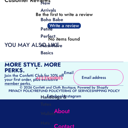
Customer Reviews
New
Arrivals
Be the first to write a review
Boho Babe
Write a review
Petite
Perfect
No items found
YOU MAY ALSO LIKE
Must-Have
Basics
MORE STYLE. MORE
PERKS.
Email
Join the Confetti Club for 10% off
ACCESSORIES
your first order, plus exclusive
member perks.
© 2026
Confetti and Cloth Boutique
,
Powered by Shopify
PRIVACY POLICY
REFUND POLICY
TERMS OF SERVICE
SHIPPING POLICY
Facebook
Instagram
Handbags &
Totes
About
Wallets
Hats
Contact