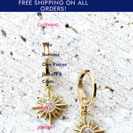
Skip to content
FREE SHIPPING ON ALL
ORDERS!
Skip to product information
CLOTHING
Tops
Bottoms
One Pieces
Jackets &
Coats
SHOES
JEWELRY