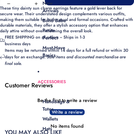
New
These tiny dainty sun charm earrings feature a gold lever back for
Arrivals
secure wear. Their understated design complements various outfits,
making them suitable for both casual and formal occasions. Crafted with
Boho Babe
durable materials, they offer a stylish accessory option that enhances
Petite
daily attire without overwhelming the overall look.
FREE SHIPPING on all orders ~ Ships in 1-3
Perfect
business days
Must-Have
Items may be returned within 14 days for a full refund or within 30
Basics
days for an exchange.
Sale items and discounted merchandise are
final sale.
ACCESSORIES
Customer Reviews
Be the first to write a review
Handbags &
Totes
Write a review
Wallets
No items found
Hats
YOU MAY ALSO LIKE